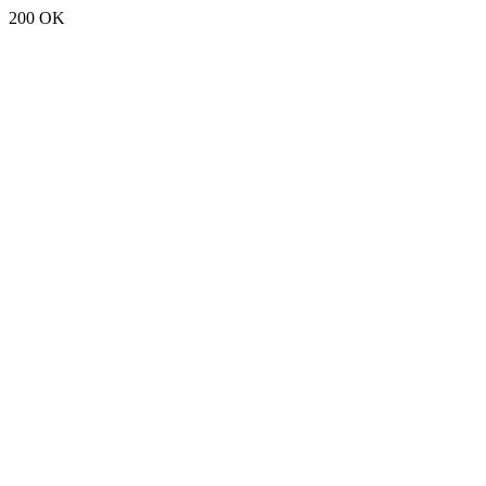
200 OK