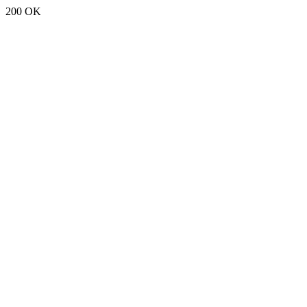
200 OK