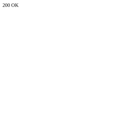
200 OK