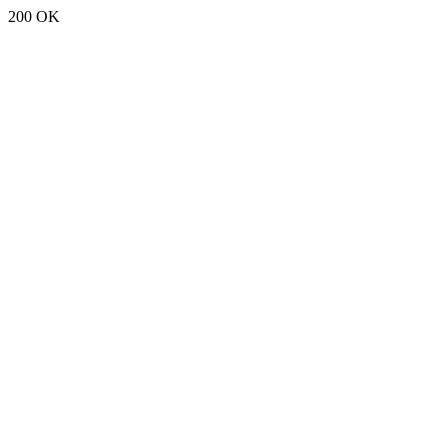
200 OK