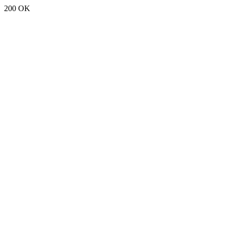
200 OK