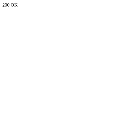
200 OK