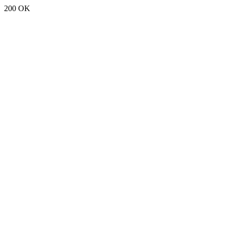
200 OK