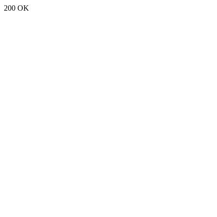
200 OK