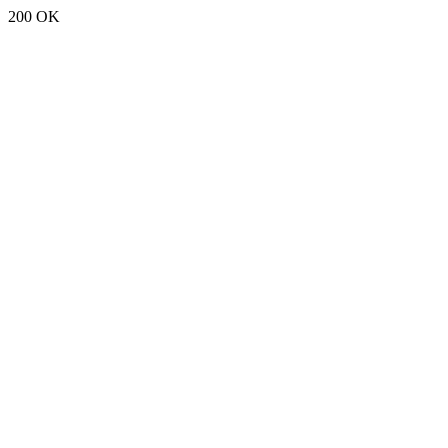
200 OK