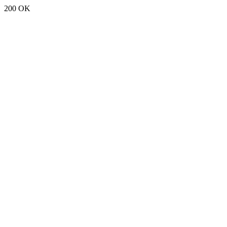
200 OK