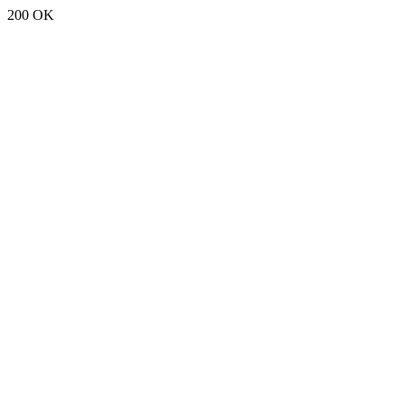
200 OK