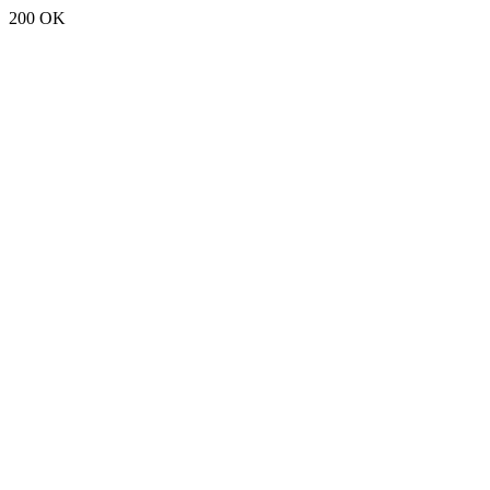
200 OK